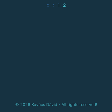
«
‹
1
2
© 2026 Kovács Dávid - All rights reserved!