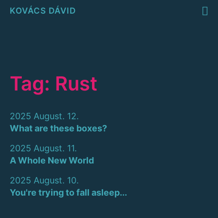
KOVÁCS DÁVID
Tag: Rust
2025 August. 12.
What are these boxes?
2025 August. 11.
A Whole New World
2025 August. 10.
You're trying to fall asleep...